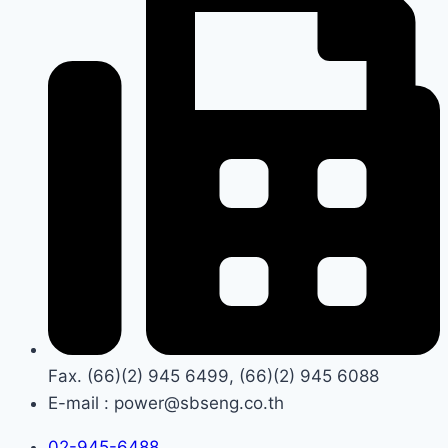
Fax. (66)(2) 945 6499, (66)(2) 945 6088
E-mail : power@sbseng.co.th
02-945-6488