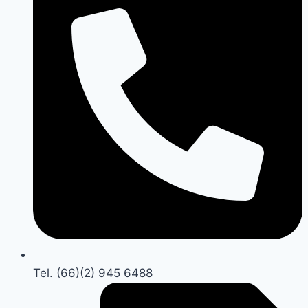
Tel. (66)(2) 945 6488