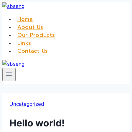
Skip
to
Home
content
About Us
Our Products
Links
Contact Us
Uncategorized
Hello world!