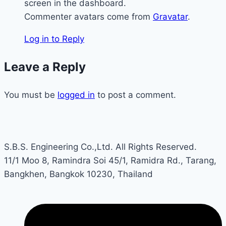
screen in the dashboard.
Commenter avatars come from
Gravatar
.
Log in to Reply
Leave a Reply
You must be
logged in
to post a comment.
S.B.S. Engineering Co.,Ltd. All Rights Reserved.
11/1 Moo 8, Ramindra Soi 45/1, Ramidra Rd., Tarang,
Bangkhen, Bangkok 10230, Thailand