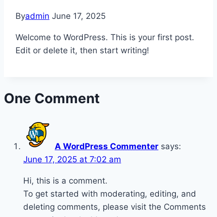
By
admin
June 17, 2025
Welcome to WordPress. This is your first post.
Edit or delete it, then start writing!
One Comment
A WordPress Commenter
says:
June 17, 2025 at 7:02 am
Hi, this is a comment.
To get started with moderating, editing, and
deleting comments, please visit the Comments